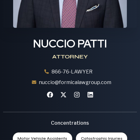
NUCCIO PATTI
ATTORNEY
866-76-LAWYER
nuccio@formicalawgroup.com
Concentrations
Motor Vehicle Accidents
Catastrophic Injuries