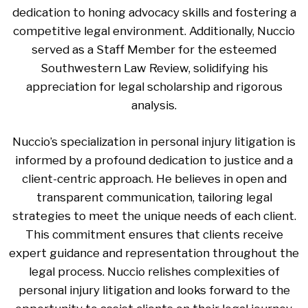
dedication to honing advocacy skills and fostering a
competitive legal environment. Additionally, Nuccio
served as a Staff Member for the esteemed
Southwestern Law Review, solidifying his
appreciation for legal scholarship and rigorous
analysis.
Nuccio’s specialization in personal injury litigation is
informed by a profound dedication to justice and a
client-centric approach. He believes in open and
transparent communication, tailoring legal
strategies to meet the unique needs of each client.
This commitment ensures that clients receive
expert guidance and representation throughout the
legal process. Nuccio relishes complexities of
personal injury litigation and looks forward to the