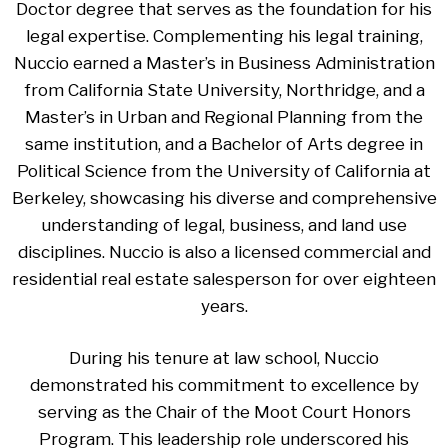
Doctor degree that serves as the foundation for his
legal expertise. Complementing his legal training,
Nuccio earned a Master’s in Business Administration
from California State University, Northridge, and a
Master’s in Urban and Regional Planning from the
same institution, and a Bachelor of Arts degree in
Political Science from the University of California at
Berkeley, showcasing his diverse and comprehensive
understanding of legal, business, and land use
disciplines. Nuccio is also a licensed commercial and
residential real estate salesperson for over eighteen
years.
During his tenure at law school, Nuccio
demonstrated his commitment to excellence by
serving as the Chair of the Moot Court Honors
Program. This leadership role underscored his