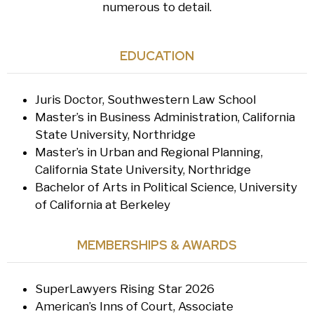
numerous to detail.
EDUCATION
Juris Doctor, Southwestern Law School
Master’s in Business Administration, California
State University, Northridge
Master’s in Urban and Regional Planning,
California State University, Northridge
Bachelor of Arts in Political Science, University
of California at Berkeley
MEMBERSHIPS & AWARDS
SuperLawyers Rising Star 2026
American’s Inns of Court, Associate