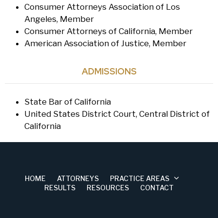
Consumer Attorneys Association of Los
Angeles, Member
Consumer Attorneys of California, Member
American Association of Justice, Member
ADMISSIONS
State Bar of California
United States District Court, Central District of
California
HOME
ATTORNEYS
PRACTICE AREAS
RESULTS
RESOURCES
CONTACT