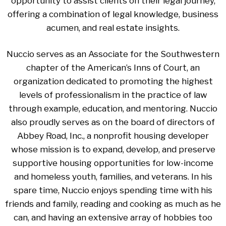
opportunity to assist clients on their legal journey,
offering a combination of legal knowledge, business
acumen, and real estate insights.
Nuccio serves as an Associate for the Southwestern
chapter of the American’s Inns of Court, an
organization dedicated to promoting the highest
levels of professionalism in the practice of law
through example, education, and mentoring. Nuccio
also proudly serves as on the board of directors of
Abbey Road, Inc., a nonprofit housing developer
whose mission is to expand, develop, and preserve
supportive housing opportunities for low-income
and homeless youth, families, and veterans. In his
spare time, Nuccio enjoys spending time with his
friends and family, reading and cooking as much as he
can, and having an extensive array of hobbies too