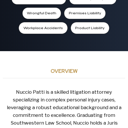
Wrongful Death
Premises Liability
Workplace Accidents
Product Liability
OVERVIEW
Nuccio Patti is a skilled litigation attorney
specializing in complex personal injury cases,
leveraging a robust educational background and a
commitment to excellence. Graduating from
Southwestern Law School, Nuccio holds a Juris